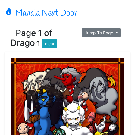
Manala Next Door
Page 1 of
Jump To Page
Dragon
clear