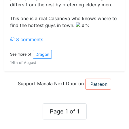
differs from the rest by preferring elderly men.
This one is a real Casanova who knows where to
find the hottest guys in town.
8 comments
Dragon
See more of
14th of August
Support Manala Next Door on
Patreon
Page 1 of 1