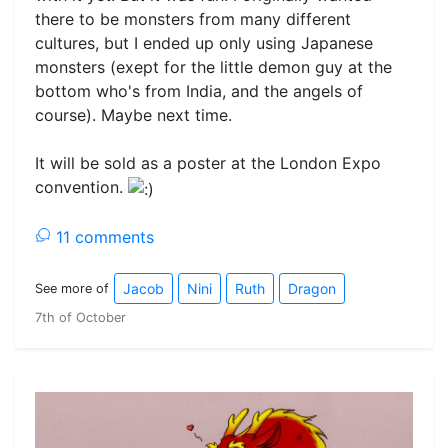
there to be monsters from many different
cultures, but I ended up only using Japanese
monsters (exept for the little demon guy at the
bottom who's from India, and the angels of
course). Maybe next time.
It will be sold as a poster at the London Expo
convention.
11 comments
Jacob
Nini
Ruth
Dragon
See more of
7th of October