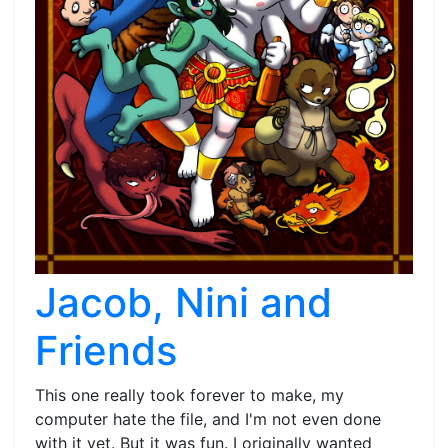
Jacob, Nini and
Friends
This one really took forever to make, my
computer hate the file, and I'm not even done
with it yet. But it was fun. I originally wanted