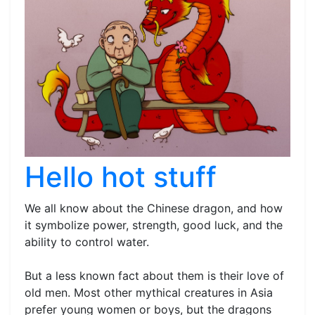
Hello hot stuff
We all know about the Chinese dragon, and how
it symbolize power, strength, good luck, and the
ability to control water.
But a less known fact about them is their love of
old men. Most other mythical creatures in Asia
prefer young women or boys, but the dragons